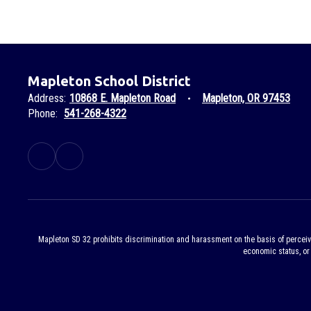
Mapleton School District
Address:
10868 E. Mapleton Road
Mapleton, OR 97453
Phone:
541-268-4322
Mapleton SD 32 prohibits discrimination and harassment on the basis of perceived or
economic status, or 