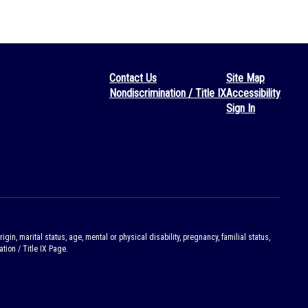
Contact Us
Site Map
Nondiscrimination / Title IX
Accessibility
Sign In
gin, marital status, age, mental or physical disability, pregnancy, familial status,
tion / Title IX Page.