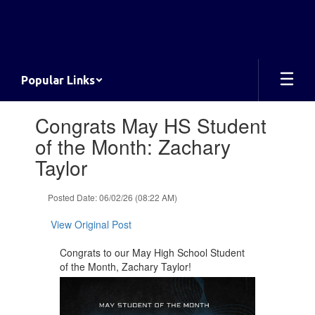
Skip
to
main
content
Popular Links
Contains
Congrats May HS Student
1
slides.
of the Month: Zachary
Use
Taylor
the
next
and
Posted Date: 06/02/26 (08:22 AM)
previous
buttons
View Original Post
to
navigate.
Congrats to our May High School Student
of the Month, Zachary Taylor!