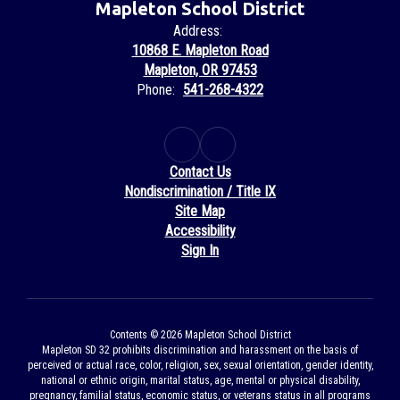
Mapleton School District
Address:
10868 E. Mapleton Road
Mapleton, OR 97453
Phone:
541-268-4322
Contact Us
Nondiscrimination / Title IX
Site Map
Accessibility
Sign In
Contents © 2026 Mapleton School District
Mapleton SD 32 prohibits discrimination and harassment on the basis of
perceived or actual race, color, religion, sex, sexual orientation, gender identity,
national or ethnic origin, marital status, age, mental or physical disability,
pregnancy, familial status, economic status, or veterans status in all programs