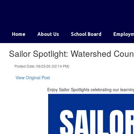
Skip
to
main
content
Home
About Us
School Board
Employm
Sailor Spotlight: Watershed Cou
Posted Date: 06/25/26 (02:14 PM)
View Original Post
Enjoy Sailor Spotlights celebrating our learn