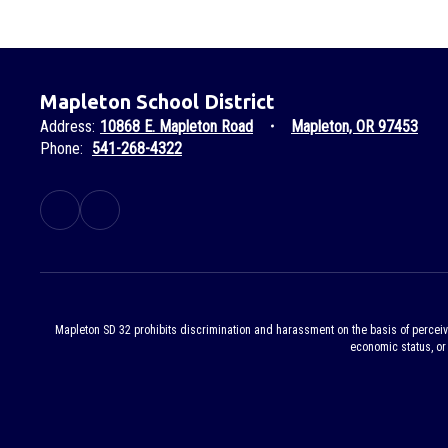
Mapleton School District
Address:
10868 E. Mapleton Road
Mapleton, OR 97453
Phone:
541-268-4322
Mapleton SD 32 prohibits discrimination and harassment on the basis of perceived or
economic status, or 