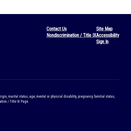
Contact Us
Site Map
Nondiscrimination / Title IX
Accessibility
Sign In
gin, marital status, age, mental or physical disability, pregnancy, familial status,
tion / Title IX Page.