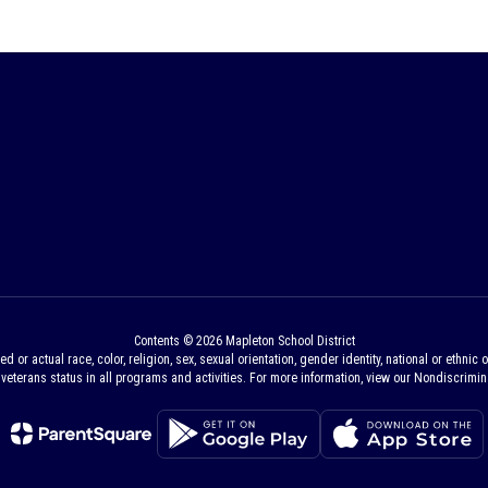
Contents © 2026 Mapleton School District
 actual race, color, religion, sex, sexual orientation, gender identity, national or ethnic ori
veterans status in all programs and activities. For more information, view our Nondiscrimina