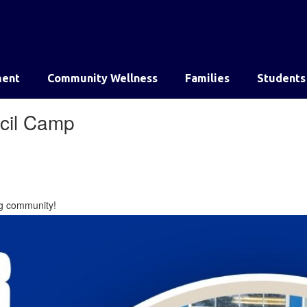
ent
Community Wellness
Families
Students
ncil Camp
ing community!