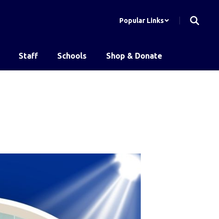
Popular Links
Staff
Schools
Shop & Donate