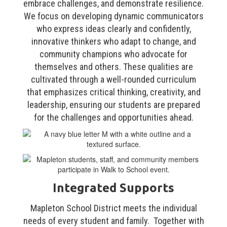
embrace challenges, and demonstrate resilience.
We focus on developing dynamic communicators
who express ideas clearly and confidently,
innovative thinkers who adapt to change, and
community champions who advocate for
themselves and others. These qualities are
cultivated through a well-rounded curriculum
that emphasizes critical thinking, creativity, and
leadership, ensuring our students are prepared
for the challenges and opportunities ahead.
Integrated Supports
Mapleton School District meets the individual
needs of every student and family. Together with