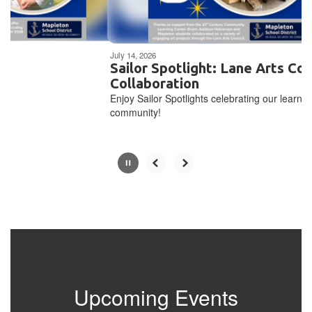
navigate.
Movement
can
be
July 14, 2026
paused
Sailor Spotlight: Lane Arts Council
with
Collaboration
the
Enjoy Sailor Spotlights celebrating our learning
pause
community!
button.
Upcoming Events