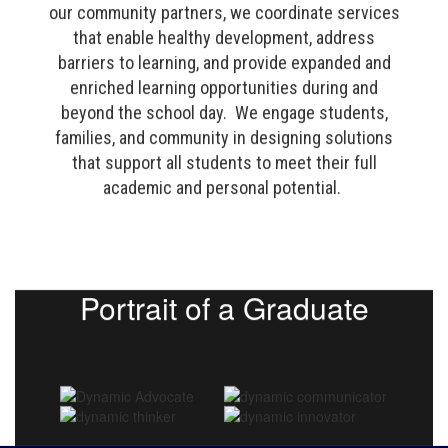
our community partners, we coordinate services
that enable healthy development, address
barriers to learning, and provide expanded and
enriched learning opportunities during and
beyond the school day. We engage students,
families, and community in designing solutions
that support all students to meet their full
academic and personal potential.
Portrait of a Graduate