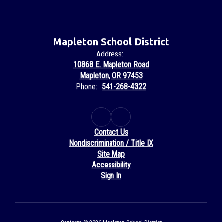
Mapleton School District
Address:
10868 E. Mapleton Road
Mapleton, OR 97453
Phone:
541-268-4322
Contact Us
Nondiscrimination / Title IX
Site Map
Accessibility
Sign In