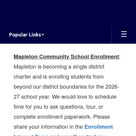
Skip
to
main
content
Popular Links
Homepage
:
Mapleton Community School Enrollment
Mapleton is becoming a single district
charter and is enrolling students from
beyond our district boundaries for the 2026-
27 school year. We would love to schedule
time for you to ask questions, tour, or
complete enrollment paperwork.
Please
share your information in the
Enrollment