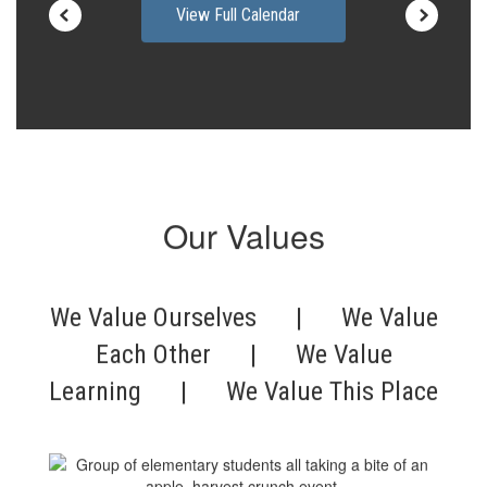
View Full Calendar
Our Values
We Value Ourselves | We Value
Each Other | We Value
Learning | We Value This Place