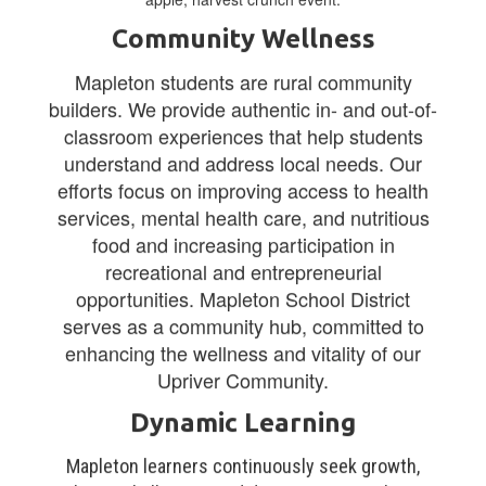
Community Wellness
Mapleton students are rural community
builders. We provide authentic in- and out-of-
classroom experiences that help students
understand and address local needs. Our
efforts focus on improving access to health
services, mental health care, and nutritious
food and increasing participation in
recreational and entrepreneurial
opportunities. Mapleton School District
serves as a community hub, committed to
enhancing the wellness and vitality of our
Upriver Community.
Dynamic Learning
Mapleton learners continuously seek growth,