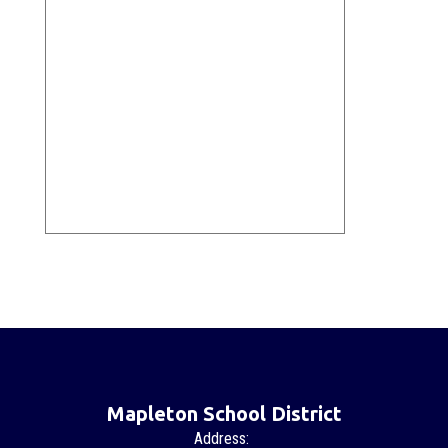
Mapleton School District
Address: