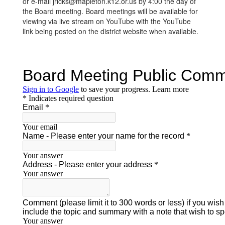
or e-mail jricks@mapleton.k12.or.us by 4:00 the day of
the Board meeting. Board meetings will be available for
viewing via live stream on YouTube with the YouTube
link being posted on the district website when available.