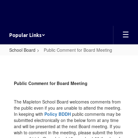
Skip
to
main
content
Popular Links
School Board
Public Comment for Board Meeting
Public
Comment
for
Public Comment for Board Meeting
Board
Meeting
The Mapleton School Board welcomes comments from
the public even if you are unable to attend the meeting.
In keeping with
Policy BDDH
public comments may be
submitted electronically on the below form at any time
and will be presented at the next Board meeting. If you
wish to comment in the meeting, please submit the form