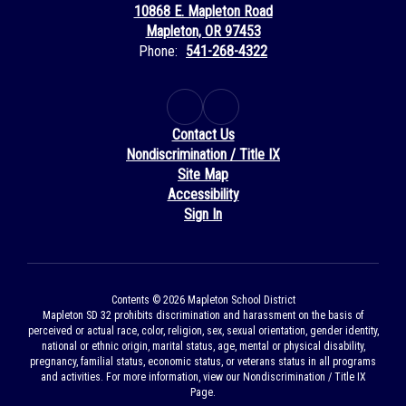
10868 E. Mapleton Road
Mapleton, OR 97453
Phone:
541-268-4322
Contact Us
Nondiscrimination / Title IX
Site Map
Accessibility
Sign In
Contents © 2026 Mapleton School District
Mapleton SD 32 prohibits discrimination and harassment on the basis of
perceived or actual race, color, religion, sex, sexual orientation, gender identity,
national or ethnic origin, marital status, age, mental or physical disability,
pregnancy, familial status, economic status, or veterans status in all programs
and activities. For more information, view our Nondiscrimination / Title IX
Page.