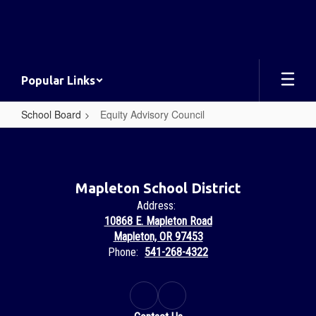
Skip
to
main
content
Popular Links
School Board
Equity Advisory Council
Equity
Advisory
Council
Mapleton School District
Address:
10868 E. Mapleton Road
Mapleton, OR 97453
Phone:
541-268-4322