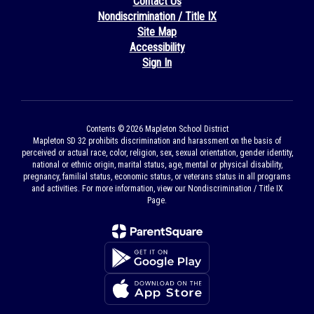
Contact Us
Nondiscrimination / Title IX
Site Map
Accessibility
Sign In
Contents © 2026 Mapleton School District
Mapleton SD 32 prohibits discrimination and harassment on the basis of
perceived or actual race, color, religion, sex, sexual orientation, gender identity,
national or ethnic origin, marital status, age, mental or physical disability,
pregnancy, familial status, economic status, or veterans status in all programs
and activities. For more information, view our Nondiscrimination / Title IX
Page.