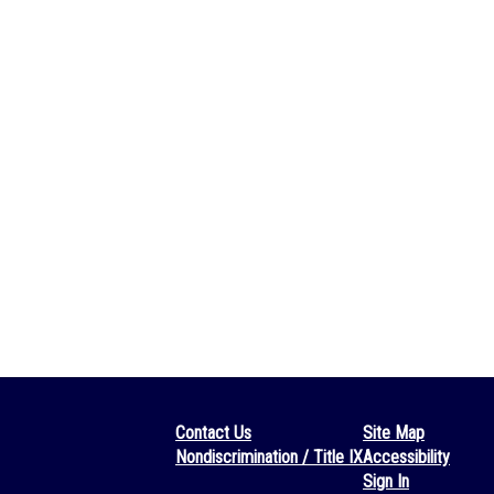
Contact Us
Site Map
Nondiscrimination / Title IX
Accessibility
Sign In