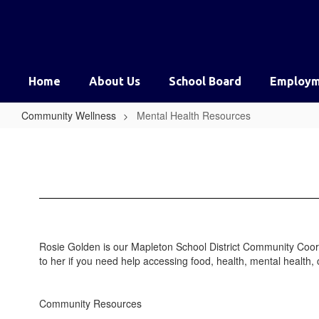
Skip
to
main
content
Home
About Us
School Board
Employm
Community Wellness
Mental Health Resources
Mental
Health
Resources
Rosie Golden is our Mapleton School District Community Coor
to her if you need help accessing food, health, mental health, 
Community Resources