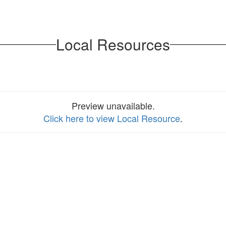
Local Resources
Preview unavailable.
Click here to view Local Resource
.