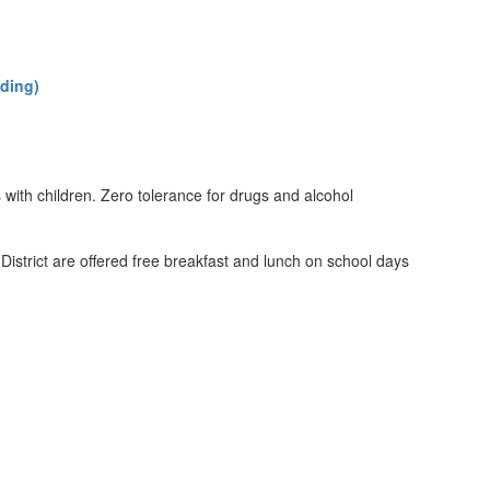
lding)
ith children. Zero tolerance for drugs and alcohol
District are offered free breakfast and lunch on school days