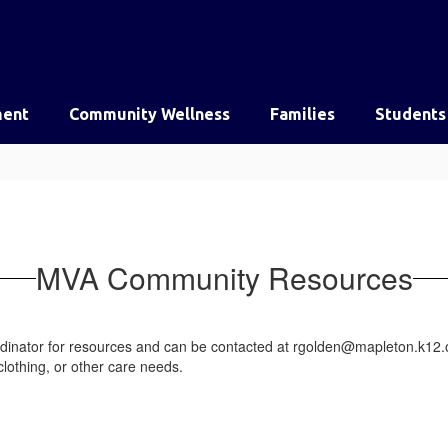
ent
Community Wellness
Families
Students
MVA Community Resources
dinator for resources and can be contacted at rgolden@mapleton.k12.o
clothing, or other care needs.