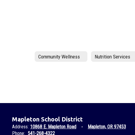
Community Wellness
Nutrition Services
Mapleton School District
Address:
10868 E. Mapleton Road
Mapleton, OR 97453
Phone:
541-268-4322