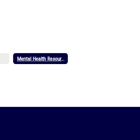
Mental Health Resources