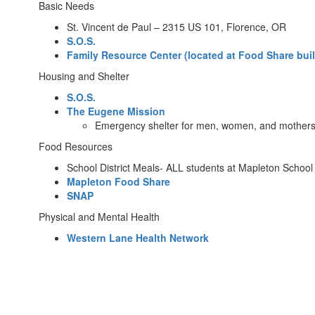
Basic Needs
St. Vincent de Paul – 2315 US 101, Florence, OR
S.O.S.
Family Resource Center (located at Food Share bui
Housing and Shelter
S.O.S.
The Eugene Mission
Emergency shelter for men, women, and mothers w
Food Resources
School District Meals- ALL students at Mapleton School 
Mapleton Food Share
SNAP
Physical and Mental Health
Western Lane Health Network