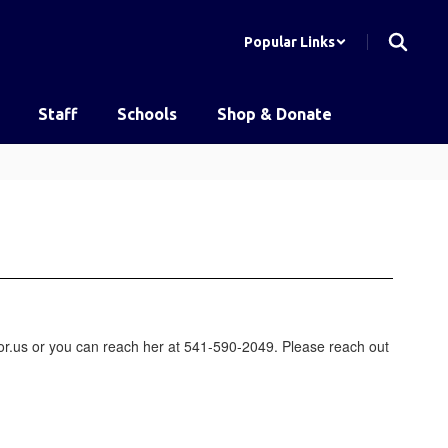
Popular Links
Staff
Schools
Shop & Donate
r.us or you can reach her at 541-590-2049. Please reach out