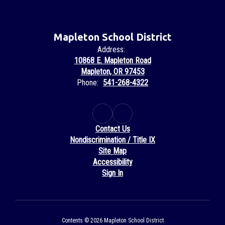
Mapleton School District
Address:
10868 E. Mapleton Road
Mapleton, OR 97453
Phone:
541-268-4322
Contact Us
Nondiscrimination / Title IX
Site Map
Accessibility
Sign In
Contents © 2026 Mapleton School District